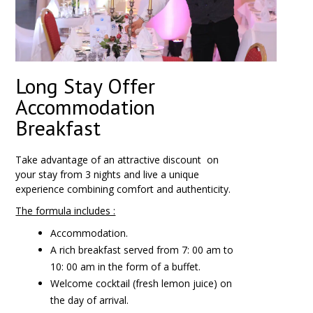
Long Stay Offer
Accommodation
Breakfast
Take advantage of an attractive discount
on
your stay from
3 nights
and live a unique
experience combining comfort and authenticity.
The formula includes :
Accommodation.
A rich breakfast served from 7: 00 am to
10: 00 am in the form of a buffet.
Welcome cocktail (fresh lemon juice) on
the day of arrival.