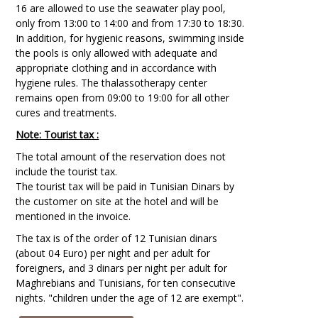
16 are allowed to use the seawater play pool,
only from 13:00 to 14:00 and from 17:30 to 18:30.
In addition, for hygienic reasons, swimming inside
the pools is only allowed with adequate and
appropriate clothing and in accordance with
hygiene rules. The thalassotherapy center
remains open from 09:00 to 19:00 for all other
cures and treatments.
Note: Tourist tax :
The total amount of the reservation does not
include the tourist tax.
The tourist tax will be paid in Tunisian Dinars by
the customer on site at the hotel and will be
mentioned in the invoice.
The tax is of the order of 12 Tunisian dinars
(about 04 Euro) per night and per adult for
foreigners, and 3 dinars per night per adult for
Maghrebians and Tunisians, for ten consecutive
nights. "children under the age of 12 are exempt".