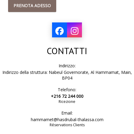
PRENOTA ADESSO
CONTATTI
Indirizzo:
Indirizzo della struttura: Nabeul Governorate, Al Hammamat, Main,
BP04
Telefono:
+216 72 244 000
Ricezione
Email:
hammamet@hasdrubal-thalassa.com
Réservations Clients