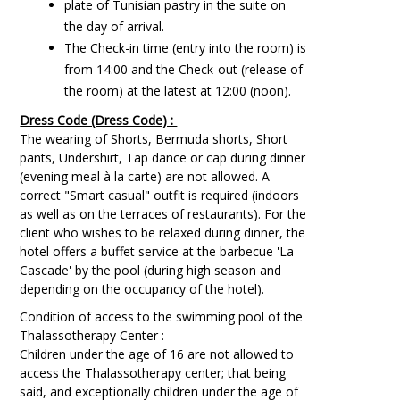
plate of Tunisian pastry in the suite on
the day of arrival.
The Check-in time (entry into the room) is
from 14:00 and the Check-out (release of
the room) at the latest at 12:00 (noon).
Dress Code (Dress Code) :
The wearing of Shorts, Bermuda shorts, Short
pants, Undershirt, Tap dance or cap during dinner
(evening meal à la carte) are not allowed. A
correct "Smart casual" outfit is required (indoors
as well as on the terraces of restaurants). For the
client who wishes to be relaxed during dinner, the
hotel offers a buffet service at the barbecue 'La
Cascade' by the pool (during high season and
depending on the occupancy of the hotel).
Condition of access to the swimming pool of the
Thalassotherapy Center :
Children under the age of 16 are not allowed to
access the Thalassotherapy center; that being
said, and exceptionally children under the age of