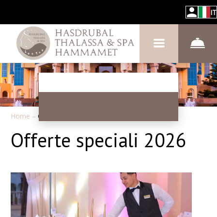
IT
Home
–
Offerte speciali
Offerte speciali 2026