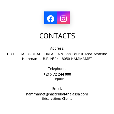
CONTACTS
Address:
HOTEL HASDRUBAL THALASSA & Spa Tourist Area Yasmine
Hammamet B.P. N°04 - 8050 HAMMAMET
Telephone:
+216 72 244 000
Reception
Email:
hammamet@hasdrubal-thalassa.com
Réservations Clients