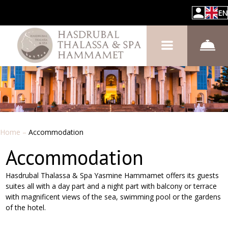
EN
Home
–
Accommodation
Accommodation
Hasdrubal Thalassa & Spa Yasmine Hammamet offers its guests
suites all with a day part and a night part with balcony or terrace
with magnificent views of the sea, swimming pool or the gardens
of the hotel.